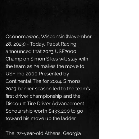
Oconomowoc, Wisconsin (November 
28, 2023) - Today, Pabst Racing 
announced that 2023 USF2000 
Champion Simon Sikes will stay with 
the team as he makes the move to 
USF Pro 2000 Presented by 
Continental Tire for 2024. Simon’s 
2023 banner season led to the team’s 
first driver championship and the 
Discount Tire Driver Advancement 
Scholarship worth $433,200 to go 
toward his move up the ladder. 
The  22-year-old Athens, Georgia 