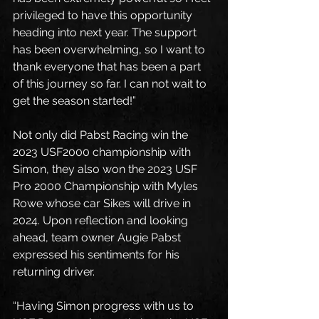
privileged to have this opportunity 
heading into next year. The support 
has been overwhelming, so I want to 
thank everyone that has been a part 
of this journey so far. I can not wait to 
get the season started!”
Not only did Pabst Racing win the 
2023 USF2000 championship with 
Simon, they also won the 2023 USF 
Pro 2000 Championship with Myles 
Rowe whose car Sikes will drive in 
2024. Upon reflection and looking 
ahead, team owner Augie Pabst 
expressed his sentiments for his 
returning driver.
“Having Simon progress with us to 