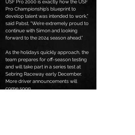
USF Pro 2000 is exactly how the USF 
Pro Championship’s blueprint to 
develop talent was intended to work,” 
said Pabst. “We’re extremely proud to 
continue with Simon and looking 
forward to the 2024 season ahead.”
As the holidays quickly approach, the 
team prepares for off-season testing 
and will take part in a series test at 
Sebring Raceway early December. 
More driver announcements will 
come soon.
Visit 
www.usfpro2000.com
 for more 
details about the series or upcoming 
events.
Fans can follow Pabst Racing on 