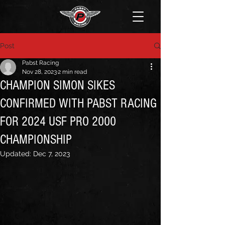
Post
Pabst Racing
Nov 28, 2023
2 min read
CHAMPION SIMON SIKES
CONFIRMED WITH PABST RACING
FOR 2024 USF PRO 2000
CHAMPIONSHIP
Updated:
Dec 7, 2023