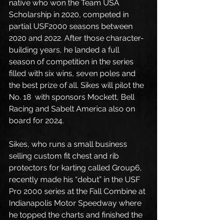
native who won the Team USA 
Scholarship in 2020, competed in 
partial USF2000 seasons between 
2020 and 2022. After those character-
building years, he landed a full 
season of competition in the series 
filled with six wins, seven poles and 
the best prize of all. Sikes will pilot the 
No. 18  with sponsors Mockett, Bell 
Racing and Sabelt America also on 
board for 2024. 
Sikes, who runs a small business 
selling custom fit chest and rib 
protectors for karting called Group6, 
recently made his “debut” in the USF 
Pro 2000 series at the Fall Combine at 
Indianapolis Motor Speedway where 
he topped the charts and finished the 