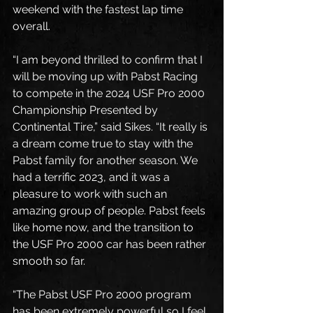
weekend with the fastest lap time 
overall. 
“I am beyond thrilled to confirm that I 
will be moving up with Pabst Racing 
to compete in the 2024 USF Pro 2000 
Championship Presented by 
Continental Tire,” said Sikes. “It really is 
a dream come true to stay with the 
Pabst family for another season. We 
had a terrific 2023, and it was a 
pleasure to work with such an 
amazing group of people. Pabst feels 
like home now, and the transition to 
the USF Pro 2000 car has been rather 
smooth so far. 
“The Pabst USF Pro 2000 program 
has been extremely powerful so I feel 