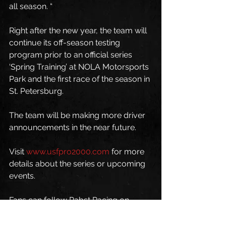
all season. “
Right after the new year, the team will 
continue its off-season testing 
program prior to an official series 
‘Spring Training’ at NOLA Motorsports 
Park and the first race of the season in 
St. Petersburg. 
The team will be making more driver 
announcements in the near future. 
Visit 
www.usfpro2000.com
 for more 
details about the series or upcoming 
events.
Fans can follow Pabst Racing on 
Twitter
, 
Facebook
, and 
Instagram
.