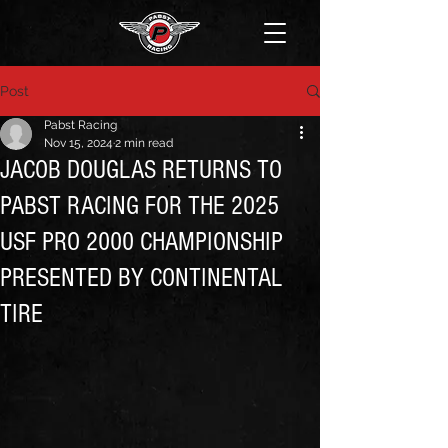
Post
Pabst Racing
Nov 15, 2024
2 min read
JACOB DOUGLAS RETURNS TO
PABST RACING FOR THE 2025
USF PRO 2000 CHAMPIONSHIP
PRESENTED BY CONTINENTAL
TIRE