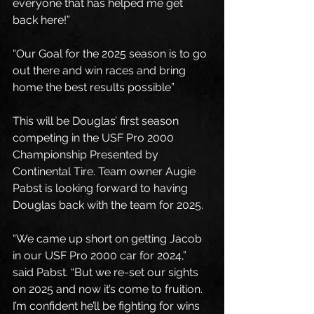
everyone that has helped me get 
back here!”
“Our Goal for the 2025 season is to go 
out there and win races and bring 
home the best results possible”
This will be Douglas’ first season 
competing in the USF Pro 2000 
Championship Presented by 
Continental Tire. Team owner Augie 
Pabst is looking forward to having 
Douglas back with the team for 2025.
“We came up short on getting Jacob 
in our USF Pro 2000 car for 2024,” 
said Pabst. “But we re-set our sights 
on 2025 and now it’s come to fruition.  
I’m confident he’ll be fighting for wins 