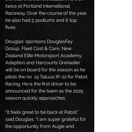
twice at Portland International 
Raceway. Over the course of the year, 
he also had 5 podiums and 6 top 
fives. 
Douglas’ sponsors DouglasFay 
Group, Fleet Cost & Care, New 
Zealand Elite Motorsport Academy, 
Adeption and Harcourts Grenadier 
will be on board for the season as he 
pilots the no. 19 Tatuus IP-22 for Pabst 
Racing. He is the first driver to be 
announced for the team as the 2025 
season quickly approaches. 
“It feels great to be back at Pabst,” 
said Douglas. “I am super grateful for 
the opportunity from Augie and 