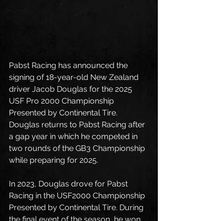
Pabst Racing has announced the 
signing of 18-year-old New Zealand 
driver Jacob Douglas for the 2025 
USF Pro 2000 Championship 
Presented by Continental Tire. 
Douglas returns to Pabst Racing after 
a gap year in which he competed in 
two rounds of the GB3 Championship 
while preparing for 2025. 
In 2023, Douglas drove for Pabst 
Racing in the USF2000 Championship 
Presented by Continental Tire. During 
the final event of the season, he won 