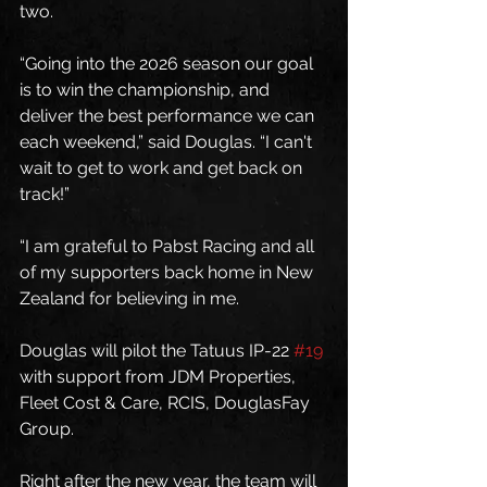
two.
“Going into the 2026 season our goal 
is to win the championship, and 
deliver the best performance we can 
each weekend,” said Douglas. “I can't 
wait to get to work and get back on 
track!”
“I am grateful to Pabst Racing and all 
of my supporters back home in New 
Zealand for believing in me. 
Douglas will pilot the Tatuus IP-22 
#19
with support from JDM Properties, 
Fleet Cost & Care, RCIS, DouglasFay 
Group.
Right after the new year, the team will 