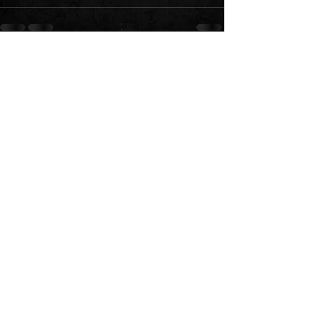
See All
Recent Posts