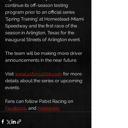
continue its off-season testing 
program prior to an official series 
‘Spring Training’ at Homestead-Miami 
Speedway and the first race of the 
season in Arlington, Texas for the 
inaugural Streets of Arlington event.
The team will be making more driver 
announcements in the near future. 
Visit 
www.usfpro2000.com
 for more 
details about the series or upcoming 
events.
Fans can follow Pabst Racing on 
Facebook
, and 
Instagram
.