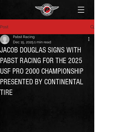
Post
Pabst Racing
Dec 15, 2025
1 min read
JACOB DOUGLAS SIGNS WITH
PABST RACING FOR THE 2025
USF PRO 2000 CHAMPIONSHIP
PRESENTED BY CONTINENTAL
TIRE