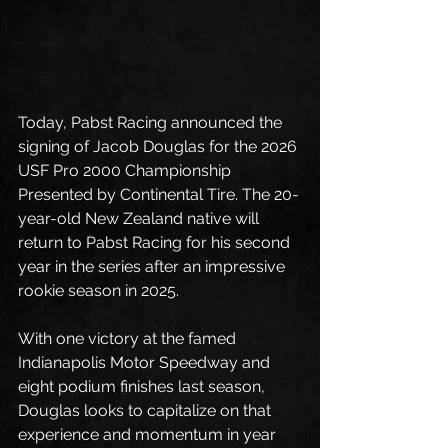
Today, Pabst Racing announced the 
signing of Jacob Douglas for the 2026 
USF Pro 2000 Championship 
Presented by Continental Tire. The 20-
year-old New Zealand native will 
return to Pabst Racing for his second 
year in the series after an impressive 
rookie season in 2025. 
With one victory at the famed 
Indianapolis Motor Speedway and 
eight podium finishes last season, 
Douglas looks to capitalize on that 
experience and momentum in year 