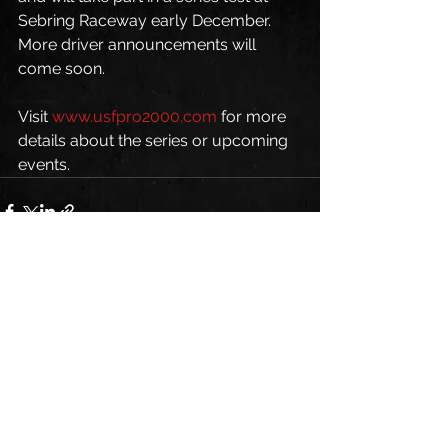
Sebring Raceway early December. 
More driver announcements will 
come soon.
Visit 
www.usfpro2000.com
 for more 
details about the series or upcoming 
events.
See All
Recent Posts