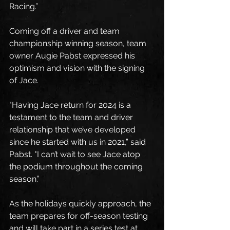
Racing.”
Coming off a driver and team 
championship winning season, team 
owner Augie Pabst expressed his 
optimism and vision with the signing 
of Jace.
"Having Jace return for 2024 is a 
testament to the team and driver 
relationship that we’ve developed 
since he started with us in 2021,” said 
Pabst. "I can’t wait to see Jace atop 
the podium throughout the coming 
season.”
As the holidays quickly approach, the 
team prepares for off-season testing 
and will take part in a series test at 