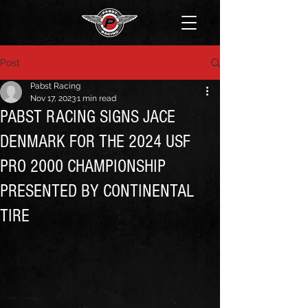
Post
Pabst Racing
Nov 17, 2023
1 min read
PABST RACING SIGNS JACE
DENMARK FOR THE 2024 USF
PRO 2000 CHAMPIONSHIP
PRESENTED BY CONTINENTAL
TIRE