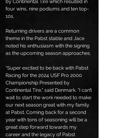
by Continental Tire which resulted in 
four wins, nine podiums and ten top-
10s.
Returning drivers are a common 
theme in the Pabst stable and Jace 
noted his enthusiasm with the signing 
as the upcoming season approaches. 
“Super excited to be back with Pabst 
Racing for the 2024 USF Pro 2000 
Championship Presented by 
Continental Tire,” said Denmark. “I can’t 
wait to start the work needed to make 
our next season great with my family 
at Pabst. Coming back for a second 
year with tons of seasoning will be a 
great step forward towards my 
career and the legacy of Pabst 