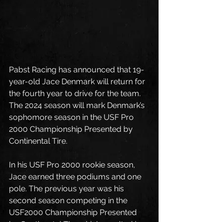
Pabst Racing has announced that 19-
year-old Jace Denmark will return for 
the fourth year to drive for the team. 
The 2024 season will mark Denmark’s 
sophomore season in the USF Pro 
2000 Championship Presented by 
Continental Tire. 
In his USF Pro 2000 rookie season, 
Jace earned three podiums and one 
pole. The previous year was his 
second season competing in the 
USF2000 Championship Presented 