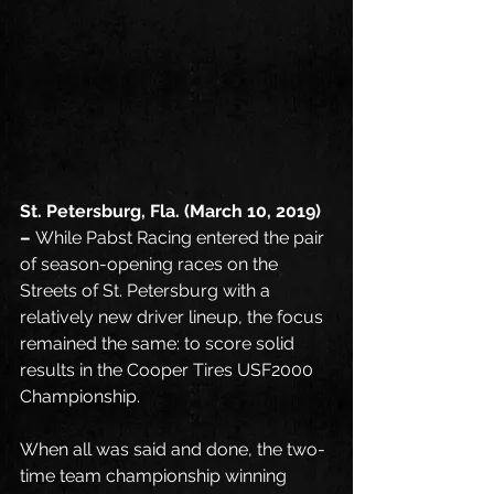
St. Petersburg, Fla. (March 10, 2019) 
– 
While Pabst Racing entered the pair 
of season-opening races on the 
Streets of St. Petersburg with a 
relatively new driver lineup, the focus 
remained the same: to score solid 
results in the Cooper Tires USF2000 
Championship. 
When all was said and done, the two-
time team championship winning 