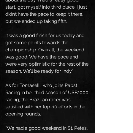
start, got myself into third place. I just 
didn’t have the pace to keep it there, 
but we ended up taking fifth.
It was a good finish for us today and 
got some points towards the 
championship. Overall, the weekend 
was good. We have the pace and 
we’re very optimistic for the rest of the 
season. We’ll be ready for Indy.”
As for Tomaselli, who joins Pabst 
Racing in her third season of USF2000 
racing, the Brazilian racer was 
satisfied with her top-10 efforts in the 
opening rounds.
“We had a good weekend in St. Pete’s, 