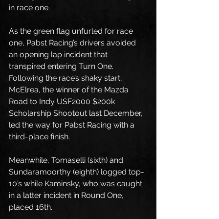
in race one.
As the green flag unfurled for race 
one, Pabst Racing’s drivers avoided 
an opening lap incident that 
transpired entering Turn One. 
Following the race’s shaky start, 
McElrea, the winner of the Mazda 
Road to Indy USF2000 $200k 
Scholarship Shootout last December, 
led the way for Pabst Racing with a 
third-place finish.
Meanwhile, Tomaselli (sixth) and 
Sundaramoorthy (eighth) logged top-
10’s while Kaminsky, who was caught 
in a latter incident in Round One, 
placed 16th.