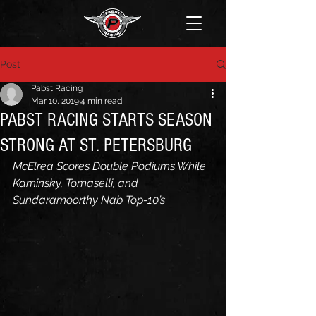
Post
Pabst Racing
Mar 10, 2019
4 min read
PABST RACING STARTS SEASON
STRONG AT ST. PETERSBURG
McElrea Scores Double Podiums While 
Kaminsky, Tomaselli, and 
Sundaramoorthy Nab Top-10’s