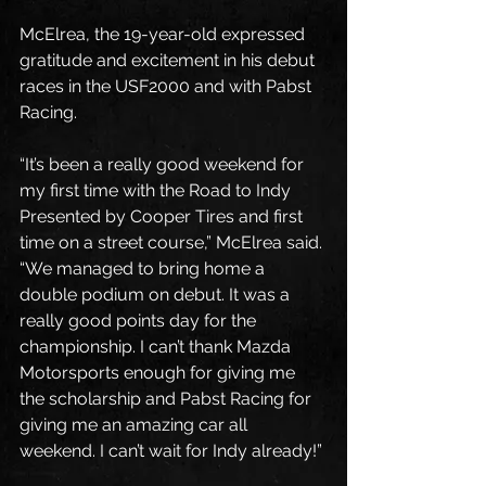
McElrea, the 19-year-old expressed 
gratitude and excitement in his debut 
races in the USF2000 and with Pabst 
Racing.
“It’s been a really good weekend for 
my first time with the Road to Indy 
Presented by Cooper Tires and first 
time on a street course,” McElrea said. 
“We managed to bring home a 
double podium on debut. It was a 
really good points day for the 
championship. I can’t thank Mazda 
Motorsports enough for giving me 
the scholarship and Pabst Racing for 
giving me an amazing car all 
weekend. I can’t wait for Indy already!”