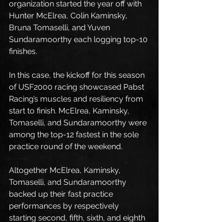
organization started the year off with 
Hunter McElrea, Colin Kaminsky, 
Bruna Tomaselli, and Yuven 
Sundaramoorthy each logging top-10 
finishes.
In this case, the kickoff for this season 
of USF2000 racing showcased Pabst 
Racing’s muscles and resiliency from 
start to finish. McElrea, Kaminsky, 
Tomaselli, and Sundaramoorthy were 
among the top-12 fastest in the sole 
practice round of the weekend.
Altogether McElrea, Kaminsky, 
Tomaselli, and Sundaramoorthy 
backed up their fast practice 
performances by respectively 
starting second, fifth, sixth, and eighth 