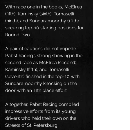
With race one in the books, McElrea 
(fifth), Kaminsky (sixth), Tomaselli 
(ninth), and Sundaramoorthy (10th) 
securing top-10 starting positions for 
Round Two.
A pair of cautions did not impede 
Pabst Racing’s strong showing in the 
second race as McElrea (second), 
Kaminsky (fifth), and Tomaselli 
(seventh) finished in the top-10 with 
Sundaramoorthy knocking on the 
door with an 11th place effort.
Altogether, Pabst Racing compiled 
impressive efforts from its young 
drivers who held their own on the 
Streets of St. Petersburg. 