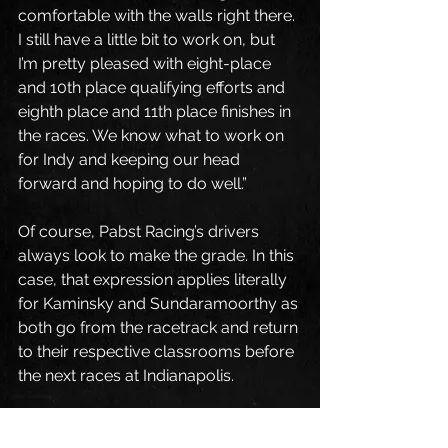
comfortable with the walls right there. 
I still have a little bit to work on, but 
I’m pretty pleased with eight-place 
and 10th place qualifying efforts and 
eighth place and 11th place finishes in 
the races. We know what to work on 
for Indy and keeping our head 
forward and hoping to do well.”
Of course, Pabst Racing’s drivers 
always look to make the grade. In this 
case, that expression applies literally 
for Kaminsky and Sundaramoorthy as 
both go from the racetrack and return 
to their respective classrooms before 
the next races at Indianapolis.
“I’ve got a lot of school to focus on,” 
Sundaramoorthy said while pointing 