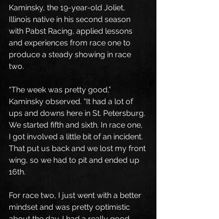
Kaminsky, the 19-year-old Joliet, 
Illinois native in his second season 
with Pabst Racing, applied lessons 
and experiences from race one to 
produce a steady showing in race 
two.
“The week was pretty good,” 
Kaminsky observed. “It had a lot of 
ups and downs here in St. Petersburg. 
We started fifth and sixth. In race one, 
I got involved a little bit of an incident. 
That put us back and we lost my front 
wing, so we had to pit and ended up 
16th. 
For race two, I just went with a better 
mindset and was pretty optimistic 
about the day. I had a really good 