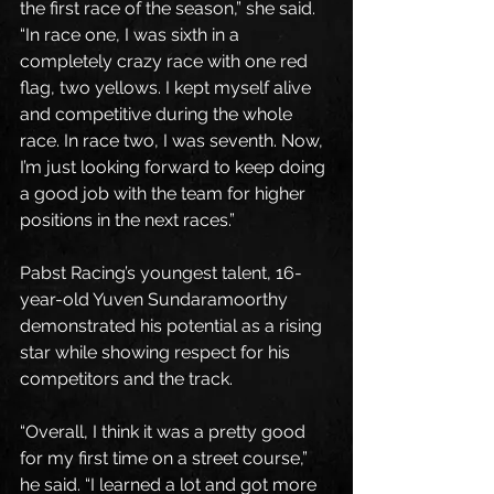
the first race of the season,” she said. 
“In race one, I was sixth in a 
completely crazy race with one red 
flag, two yellows. I kept myself alive 
and competitive during the whole 
race. In race two, I was seventh. Now, 
I’m just looking forward to keep doing 
a good job with the team for higher 
positions in the next races.”
Pabst Racing’s youngest talent, 16-
year-old Yuven Sundaramoorthy 
demonstrated his potential as a rising 
star while showing respect for his 
competitors and the track.
“Overall, I think it was a pretty good 
for my first time on a street course,” 
he said. “I learned a lot and got more 