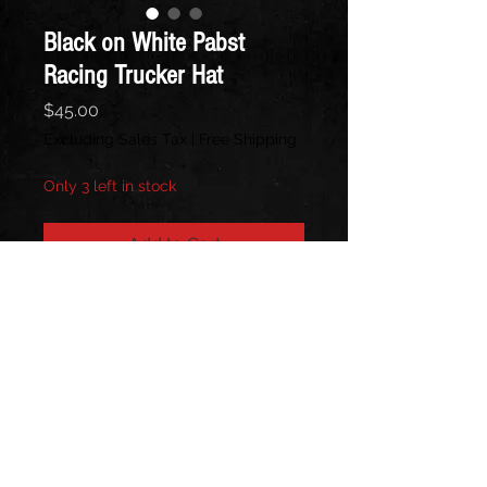
Black on White Pabst
Racing Trucker Hat
Price
$45.00
Excluding Sales Tax
|
Free Shipping
Only 3 left in stock
Add to Cart
Black front, White Back
Follow us on: