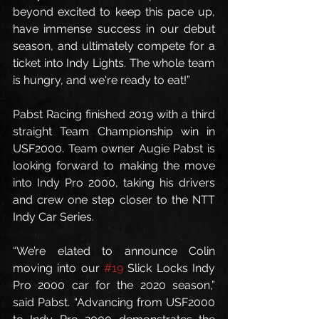
beyond excited to keep this pace up, 
have immense success in our debut 
season, and ultimately compete for a 
ticket into Indy Lights. The whole team 
is hungry, and we're ready to eat!”
Pabst Racing finished 2019 with a third 
straight Team Championship win in 
USF2000. Team owner Augie Pabst is 
looking forward to making the move 
into Indy Pro 2000, taking his drivers 
and crew one step closer to the NTT 
Indy Car Series.
“We’re elated to announce Colin 
moving into our 
#19
 Slick Locks Indy 
Pro 2000 car for the 2020 season,” 
said Pabst. “Advancing from USF2000 