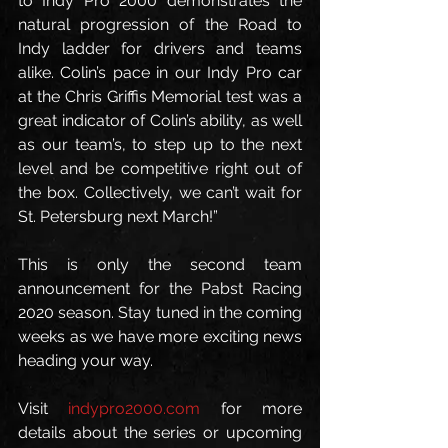
to Indy Pro 2000 demonstrates the 
natural progression of the Road to 
Indy ladder for drivers and teams 
alike. Colin’s pace in our Indy Pro car 
at the Chris Griffis Memorial test was a 
great indicator of Colin’s ability, as well 
as our team’s, to step up to the next 
level and be competitive right out of 
the box. Collectively, we can’t wait for 
St. Petersburg next March!”
This is only the second team 
announcement for the Pabst Racing 
2020 season. Stay tuned in the coming 
weeks as we have more exciting news 
heading your way.
Visit 
indypro2000.com
 for more 
details about the series or upcoming 