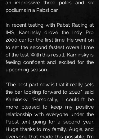
an impressive three poles and six 
podiums in a Pabst car.
In recent testing with Pabst Racing at 
IMS, Kaminsky drove the Indy Pro 
2000 car for the first time. He went on 
to set the second fastest overall time 
of the test. With this result, Kaminsky is 
feeling confident and excited for the 
upcoming season.
“The best part now is that it really sets 
the bar looking forward to 2020,” said 
Kaminsky. “Personally, I couldn't be 
more pleased to keep my positive 
relationship with everyone under the 
Pabst tent going for a second year. 
Huge thanks to my family, Augie, and 
everyone that made this possible. I'm 