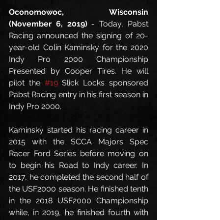
Oconomowoc, Wisconsin 
(November 6, 2019)
 - Today, Pabst 
Racing announced the signing of 20-
year-old Colin Kaminsky for the 2020 
Indy Pro 2000 Championship 
Presented by Cooper Tires. He will 
pilot the 
#19
 Slick Locks sponsored 
Pabst Racing entry in his first season in 
Indy Pro 2000.
Kaminsky started his racing career in 
2015 with the SCCA Majors Spec 
Racer Ford Series before moving on 
to begin his Road to Indy career. In 
2017, he completed the second half of 
the USF2000 season. He finished tenth 
in the 2018 USF2000 Championship 
while, in 2019, he finished fourth with 