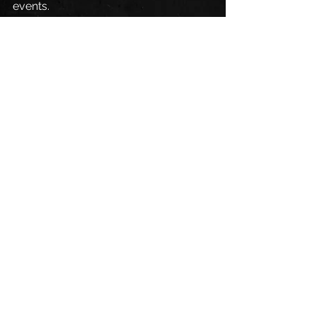
events.
Fans can follow Pabst Racing on 
Twitter
, 
Facebook
, and 
Instagram
.
See All
Recent Posts