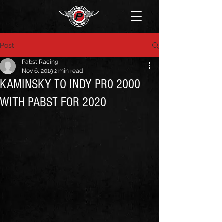
Post
Pabst Racing
Nov 6, 2019
2 min read
KAMINSKY TO INDY PRO 2000
WITH PABST FOR 2020