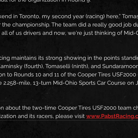
nd in Toronto, my second year (racing) here,” Tomasell
 the championship. The team did a really good job du
ll of us drivers and now, we're just thinking of Mid-
cing maintains its strong showing in the points standi
aminsky (fourth), Tomaselli (ninth), and Sundaramoort
tion to Rounds 10 and 11 of the Cooper Tires USF200
e 2.258-mile, 13-turn Mid-Ohio Sports Car Course on J
on about the two-time Cooper Tires USF2000 team c
ation and its racers, please visit 
www.PabstRacing.