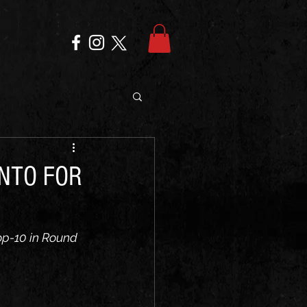
NTO FOR
op-10 in Round 