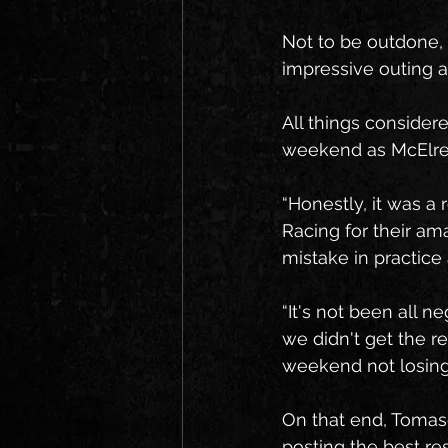
Not to be outdone,
impressive outing a
All things considere
weekend as McElrea 
“Honestly, it was a
Racing for their am
mistake in practice
“It's not been all 
we didn't get the r
weekend not losing
On that end, Tomasel
posting the best res