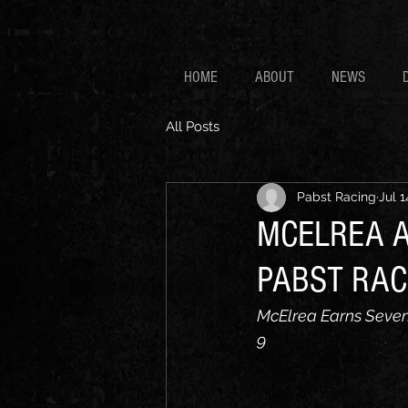
HOME
ABOUT
NEWS
All Posts
Pabst Racing
Jul 1
MCELREA A
PABST RAC
McElrea Earns Sevent
9