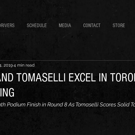
DRIVERS
SCHEDULE
MEDIA
CONTACT
STORE
4, 2019
4 min read
ND TOMASELLI EXCEL IN TORO
ING
h Podium Finish in Round 8 As Tomaselli Scores Solid T