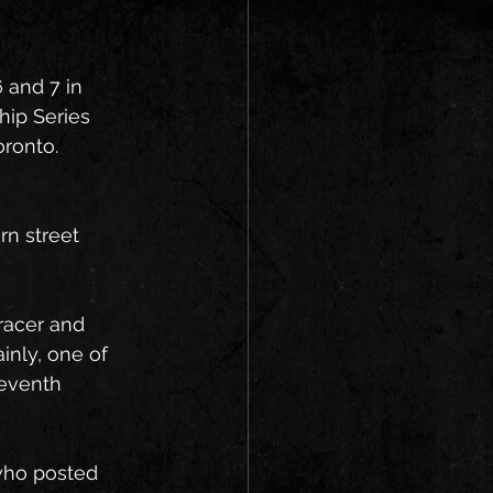
 and 7 in 
ip Series 
oronto.
n street 
racer and 
inly, one of 
eventh 
who posted 