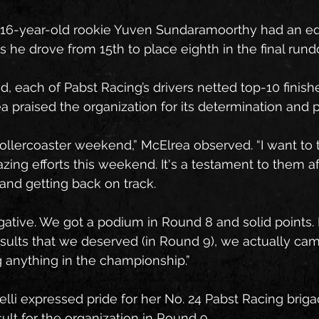
 16-year-old rookie Yuven Sundaramoorthy had an eq
s he drove from 15th to place eighth in the final run
d, each of Pabst Racing’s drivers netted top-10 finish
praised the organization for its determination and 
 rollercoaster weekend,” McElrea observed. “I want to
azing efforts this weekend. It's a testament to them a
 and getting back on track.
negative. We got a podium in Round 8 and solid points
esults that we deserved (in Round 9), we actually came
 anything in the championship.”
li expressed pride for her No. 24 Pabst Racing brigade
ult for the organization in Round 9.