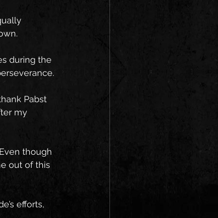
ually 
down.
es during the 
perseverance.
 thank Pabst 
fter my 
. Even though 
 out of this 
’s efforts, 