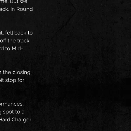
ime. But we 
ack. In Round 
 
, fell back to 
ff the track. 
rd to Mid-
n the closing 
t stop for 
formances, 
 spot to a 
 Hard Charger 