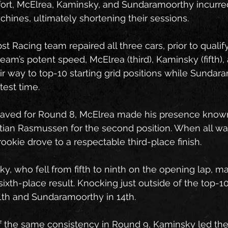
ffort, McElrea, Kaminsky, and Sundaramoorthy incurr
hines, ultimately shortening their sessions.
st Racing team repaired all three cars, prior to quali
eam’s potent speed, McElrea (third), Kaminsky (fifth),
ir way to top-10 starting grid positions while Sundar
test time.
waved for Round 8, McElrea made his presence known
istian Rasmussen for the second position. When all wa
ookie drove to a respectable third-place finish.
, who fell from fifth to ninth on the opening lap, ma
sixth-place result. Knocking just outside of the top-1
1th and Sundaramoorthy in 14th.
f the same consistency in Round 9, Kaminsky led the