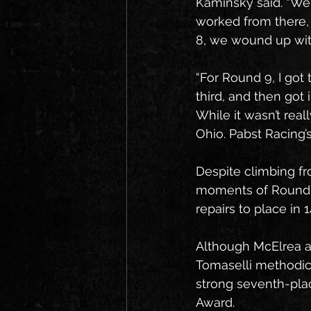
Kaminsky said. “We 
worked from there, 
8, we wound up with
“For Round 9, I got 
third, and then got 
While it wasn’t rea
Ohio. Pabst Racing’s
Despite climbing fr
moments of Round 9
repairs to place in 1
Although McElrea an
Tomaselli methodical
strong seventh-place
Award.