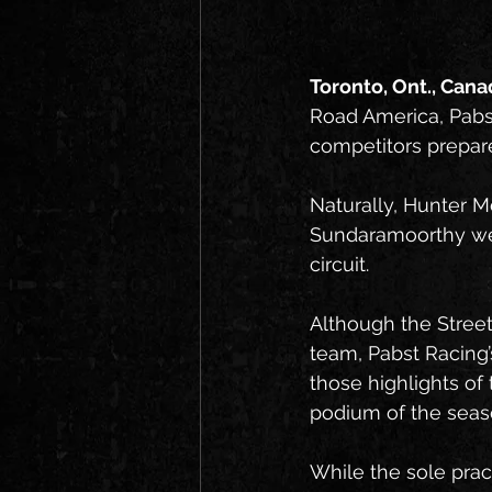
Toronto, Ont., Canad
Road America, Pabs
competitors prepare
Naturally, Hunter M
Sundaramoorthy were
circuit.
Although the Street
team, Pabst Racing’
those highlights o
podium of the seas
While the sole pra