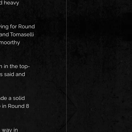
ed heavy 
fying for Round 
 and Tomaselli 
amoorthy 
 in the top-
s said and 
de a solid 
0 in Round 8 
 way in 