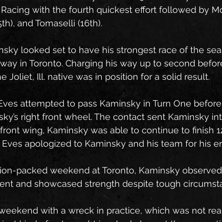
 Racing with the fourth quickest effort followed by McE
h), and Tomaselli (16th).
sky looked set to have his strongest race of the se
y in Toronto. Charging his way up to second before 
e Joliet, Ill. native was in position for a solid result. 
Eves attempted to pass Kaminsky in Turn One before
ky’s right front wheel. The contact sent Kaminsky int
is front wing, Kaminsky was able to continue to finish 1
 Eves apologized to Kaminsky and his team for his err
tion-packed weekend at Toronto, Kaminsky observe
lient and showcased strength despite tough circumst
weekend with a wreck in practice, which was not reall