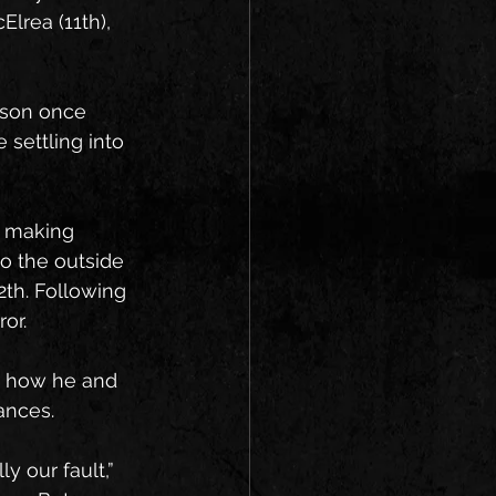
lrea (11th), 
ason once 
settling into 
 making 
o the outside 
2th. Following 
or.
d how he and 
ances.
y our fault,” 