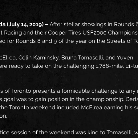
a (July 14, 2019) – 
After stellar showings in Rounds 6
t Racing and their Cooper Tires USF2000 Championsh
d for Rounds 8 and 9 of the year on the Streets of T
cElrea, Colin Kaminsky, Bruna Tomaselli, and Yuven 
 ready to take on the challenging 1.786-mile, 11-tur
s of Toronto presents a formidable challenge to any 
s goal was to gain position in the championship. Certa
f the Toronto weekend included McElrea earning his s
on.
ctice session of the weekend was kind to Tomaselli, 