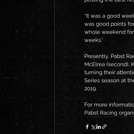
“It was a good weeke
was good points for
whole weekend for a
weeks.”
Presently, Pabst Ra
McElrea (second), K
turning their atten
Series season at th
2019.
For more informati
Pabst Racing organiz