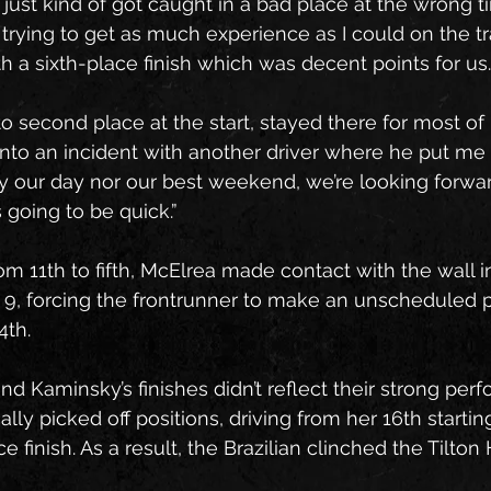
just kind of got caught in a bad place at the wrong t
trying to get as much experience as I could on the tr
 a sixth-place finish which was decent points for us.
to second place at the start, stayed there for most of it
into an incident with another driver where he put me o
lly our day nor our best weekend, we’re looking forwa
 going to be quick.”
om 11th to fifth, McElrea made contact with the wall i
, forcing the frontrunner to make an unscheduled pi
4th.
d Kaminsky’s finishes didn’t reflect their strong per
ly picked off positions, driving from her 16th starting
 finish. As a result, the Brazilian clinched the Tilton