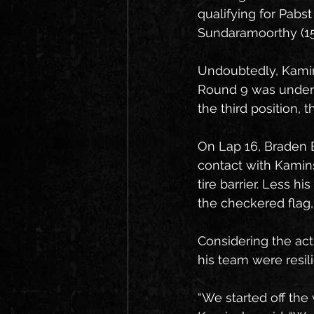
qualifying for Pabst
Sundaramoorthy (15t
Undoubtedly, Kamin
Round 9 was underwa
the third position, th
On Lap 16, Braden 
contact with Kamins
tire barrier. Less h
the checkered flag,
Considering the ac
his team were resi
“We started off the 