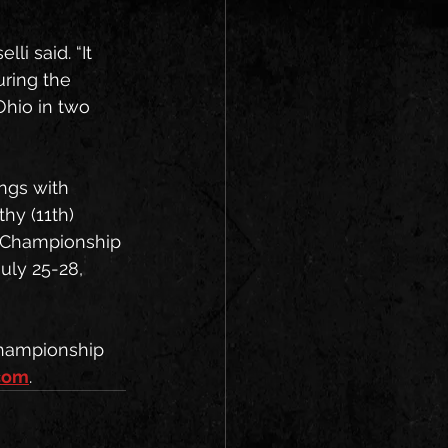
i said. “It 
ring the 
Ohio in two 
ngs with 
hy (11th) 
0 Championship 
uly 25-28, 
hampionship 
com
.