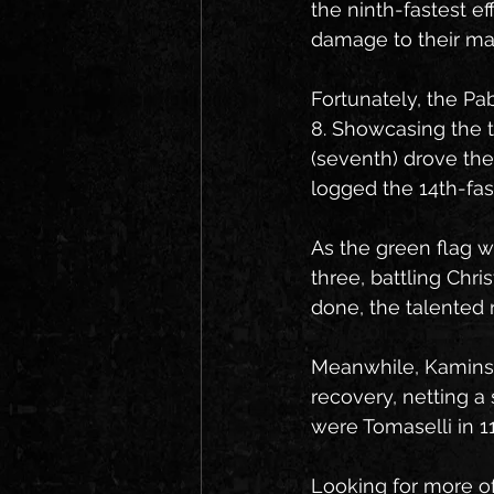
the ninth-fastest e
damage to their mac
Fortunately, the Pab
8. Showcasing the t
(seventh) drove the
logged the 14th-fas
As the green flag 
three, battling Chr
done, the talented r
Meanwhile, Kaminsky
recovery, netting a 
were Tomaselli in 1
Looking for more o